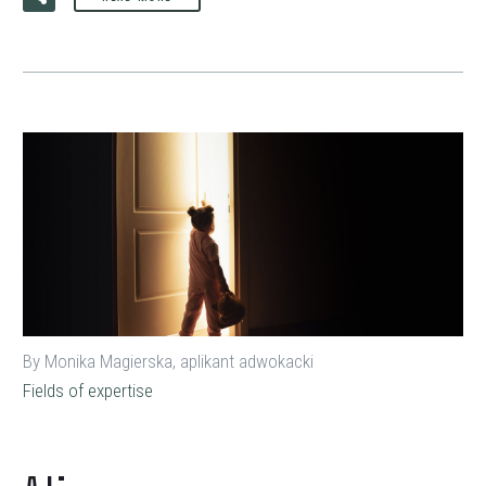
By Monika Magierska, aplikant adwokacki
Fields of expertise