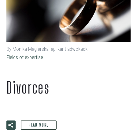
By Monika Magierska, aplikant adwokacki
Fields of expertise
Divorces
READ MORE