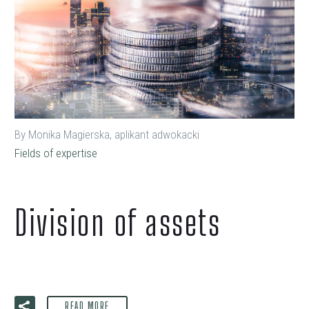
By Monika Magierska, aplikant adwokacki
Fields of expertise
Division of assets
READ MORE