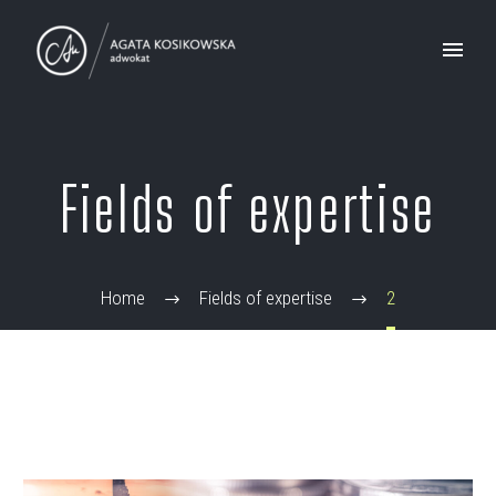
Fields of expertise
Home
Fields of expertise
2