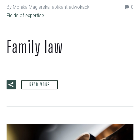
By Monika Magierska, aplikant adwokacki
0
Fields of expertise
Family law
READ MORE