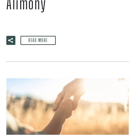
Alimony
READ MORE