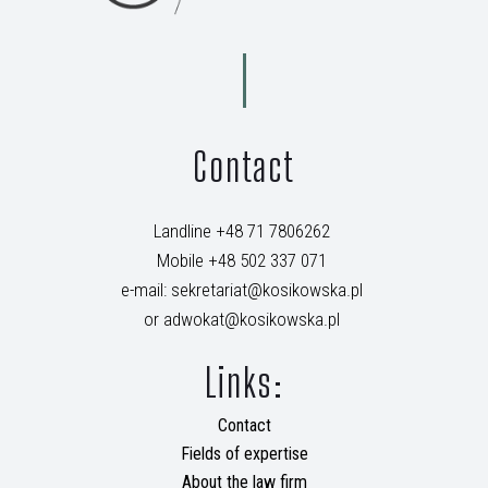
Contact
Landline +48 71 7806262
Mobile +48 502 337 071
e-mail: sekretariat@kosikowska.pl
or adwokat@kosikowska.pl
Links:
Contact
Fields of expertise
About the law firm