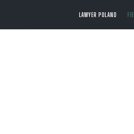
LAWYER POLAND
FI