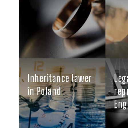
Inheritance lawer
Leg
in Poland
rep
Eng