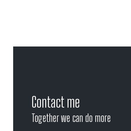
Contact me
Together we can do more