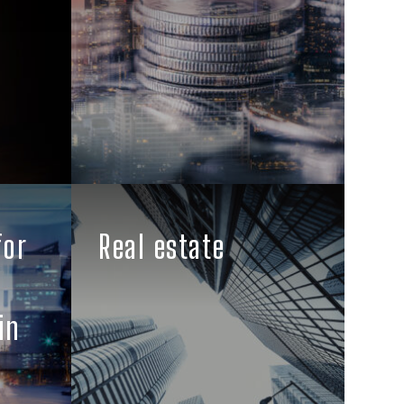
for
Real estate
in