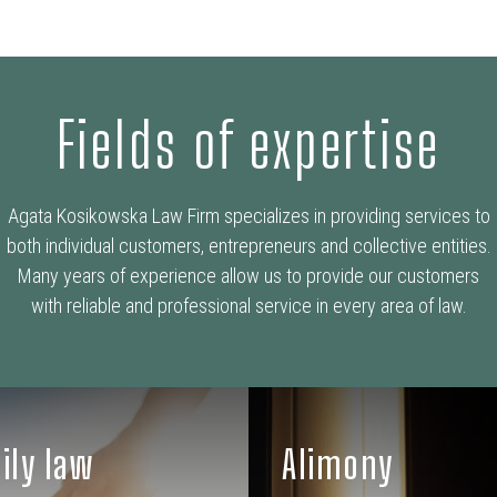
Fields of expertise
Agata Kosikowska Law Firm specializes in providing services to
both individual customers, entrepreneurs and collective entities.
Many years of experience allow us to provide our customers
with reliable and professional service in every area of law.
ily law
Alimony