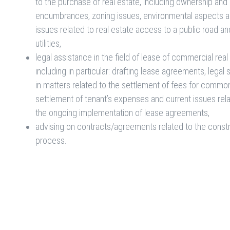
to the purchase of real estate, including ownership and
encumbrances, zoning issues, environmental aspects 
issues related to real estate access to a public road an
utilities,
legal assistance in the field of lease of commercial real
including in particular: drafting lease agreements, legal
in matters related to the settlement of fees for commo
settlement of tenant’s expenses and current issues rel
the ongoing implementation of lease agreements,
advising on contracts/agreements related to the const
process.