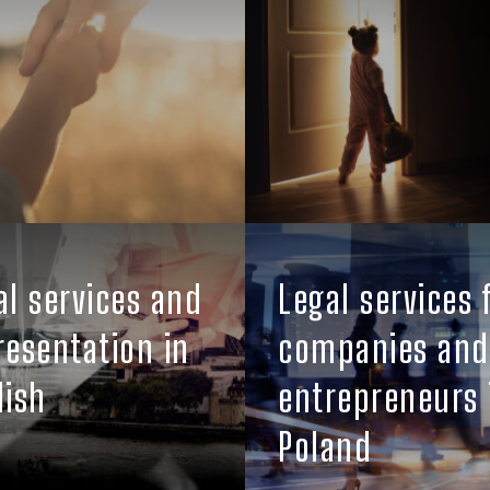
al services and
Legal services 
resentation in
companies and
lish
entrepreneurs 
Poland