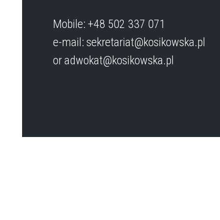
Mobile: +48 502 337 071
e-mail: sekretariat@kosikowska.pl
or adwokat@kosikowska.pl