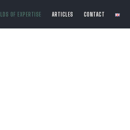
ELDS OF EXPERTISE
ARTICLES
CONTACT