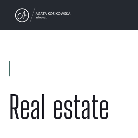
Real estate