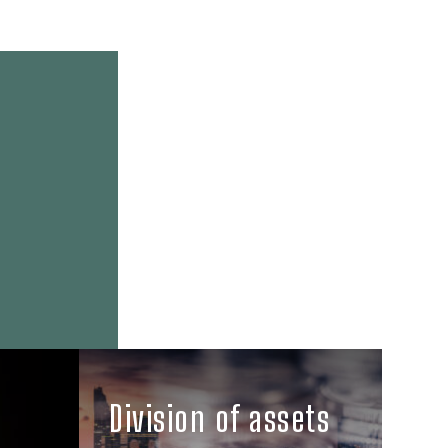
Division of assets