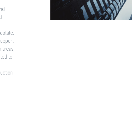
and
d
 estate,
 support
n areas,
ated to
ruction