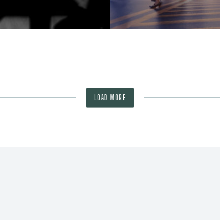
LOAD MORE