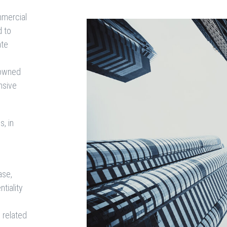
mmercial
d to
ate
f owned
nsive
, in
ase,
ntiality
 related