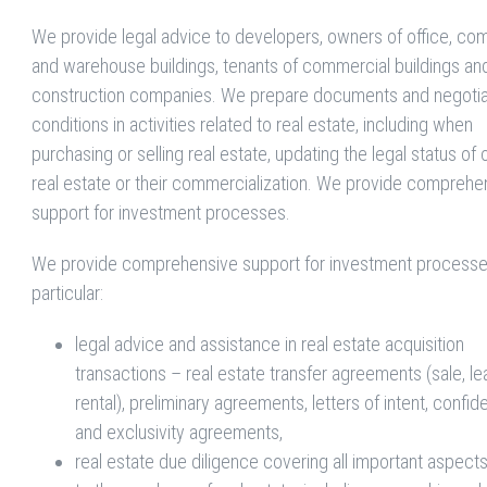
We provide legal advice to developers, owners of office, co
and warehouse buildings, tenants of commercial buildings an
construction companies. We prepare documents and negoti
conditions in activities related to real estate, including when
purchasing or selling real estate, updating the legal status o
real estate or their commercialization. We provide comprehe
support for investment processes.
We provide comprehensive support for investment processes
particular:
legal advice and assistance in real estate acquisition
transactions – real estate transfer agreements (sale, le
rental), preliminary agreements, letters of intent, confide
and exclusivity agreements,
real estate due diligence covering all important aspects