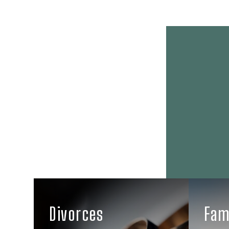
Divorces
Fam