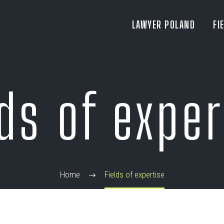
LAWYER POLAND
FI
lds of exper
Home
Fields of expertise