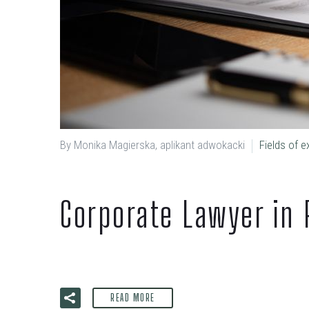
By Monika Magierska, aplikant adwokacki
Fields of e
Corporate Lawyer in 
READ MORE