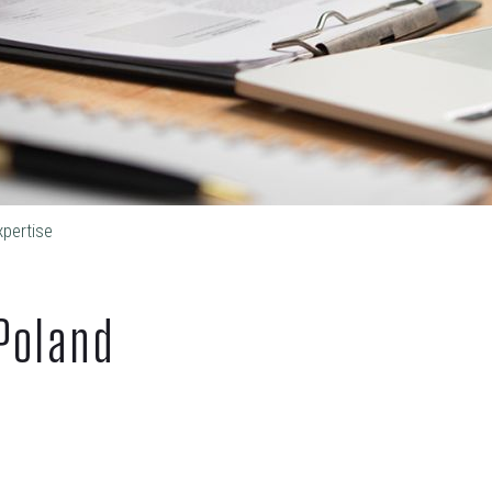
xpertise
Poland