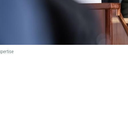
xpertise