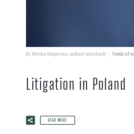
By Monika Magierska, aplikant adwokacki
Fields of e
Litigation in Poland
READ MORE