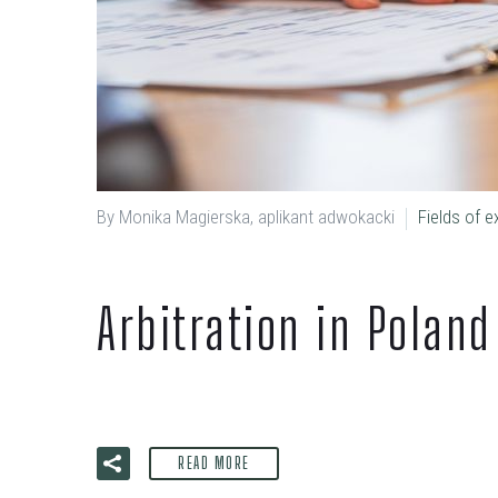
By Monika Magierska, aplikant adwokacki
Fields of e
Arbitration in Poland
READ MORE