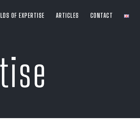
ELDS OF EXPERTISE
ARTICLES
CONTACT
tise