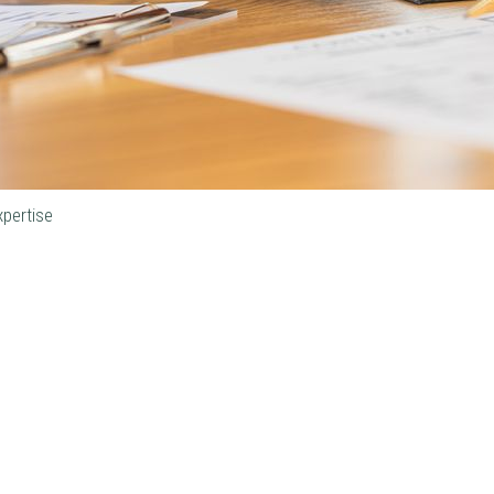
xpertise